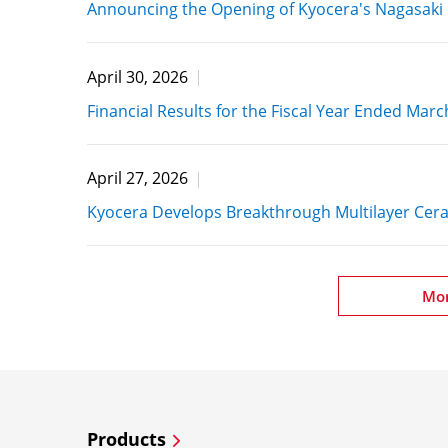
Announcing the Opening of Kyocera's Nagasaki 
April 30, 2026
Financial Results for the Fiscal Year Ended Marc
April 27, 2026
Kyocera Develops Breakthrough Multilayer Cer
Mo
Products