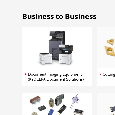
Business to Business
Document Imaging Equipment
Cuttin
(KYOCERA Document Solutions)