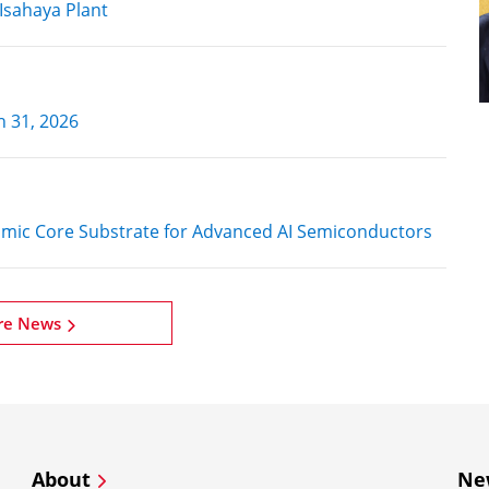
Isahaya Plant
h 31, 2026
amic Core Substrate for Advanced AI Semiconductors
re News
About
Ne