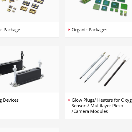
c Package
Organic Packages
ng Devices
Glow Plugs/ Heaters for Oxy
Sensors/ Multilayer Piezo
/Camera Modules