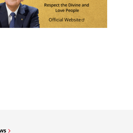
Official Website
ws