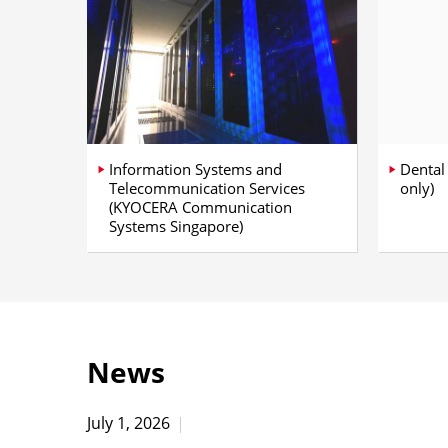
Information Systems and
Dental
Telecommunication Services
only)
(KYOCERA Communication
Systems Singapore)
News
July 1, 2026