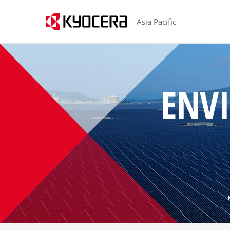
Asia Pacific
H