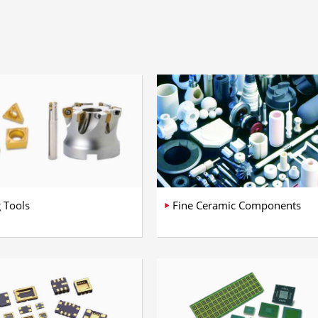
g Tools
Fine Ceramic Components