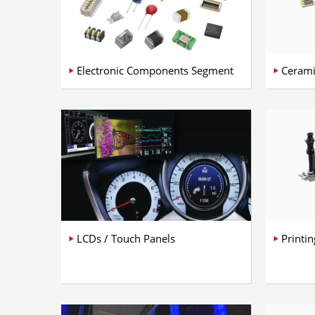
Electronic Components Segment
Cerami
LCDs / Touch Panels
Printi