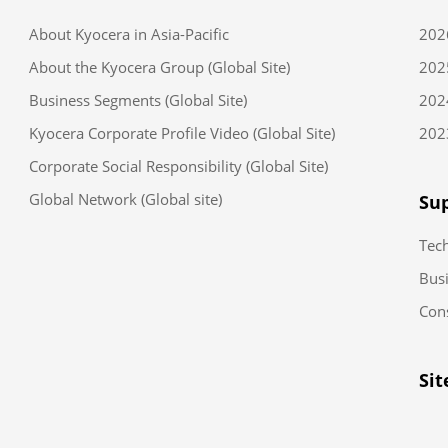
About Kyocera in Asia-Pacific
202
About the Kyocera Group (Global Site)
202
Business Segments (Global Site)
202
Kyocera Corporate Profile Video (Global Site)
202
Corporate Social Responsibility (Global Site)
Global Network (Global site)
Sup
Tec
Busi
Con
Si