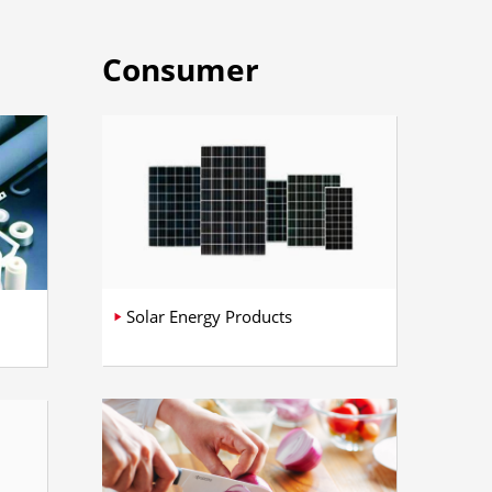
Consumer
Solar Energy Products