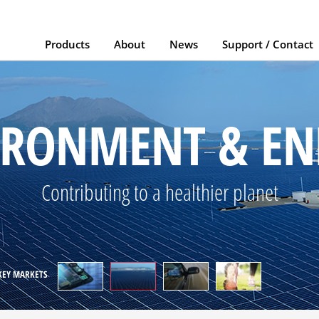
Products
About
News
Support / Contact
AUTOMOTIVE
elping to make the "car of the future" a reali