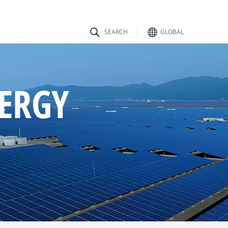
GLOBAL
ty