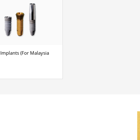
 Implants (For Malaysia