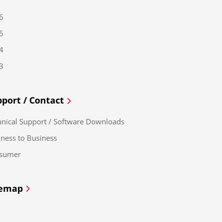
6
5
4
3
port / Contact
hnical Support / Software Downloads
ness to Business
sumer
temap