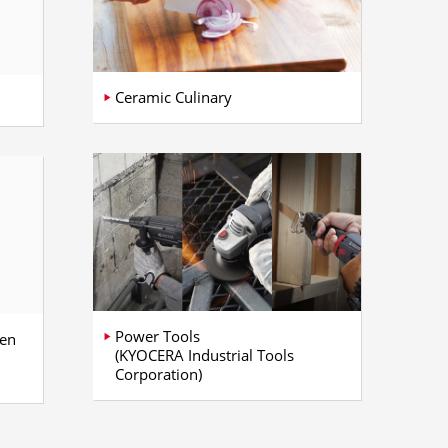
Ceramic Culinary
Power Tools
gen
(KYOCERA Industrial Tools
Corporation)