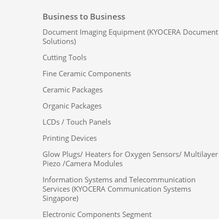
Business to Business
Document Imaging Equipment (KYOCERA Document
Solutions)
Cutting Tools
Fine Ceramic Components
Ceramic Packages
Organic Packages
LCDs / Touch Panels
Printing Devices
Glow Plugs/ Heaters for Oxygen Sensors/ Multilayer
Piezo /Camera Modules
Information Systems and Telecommunication
Services (KYOCERA Communication Systems
Singapore)
Electronic Components Segment