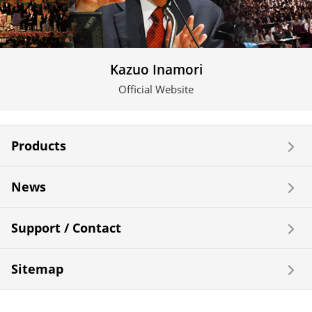
Kazuo Inamori
Official Website
Products
News
Support / Contact
Sitemap