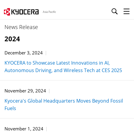
Asia Pacific
News Release
2024
December 3, 2024
KYOCERA to Showcase Latest Innovations in AI,
Autonomous Driving, and Wireless Tech at CES 2025
November 29, 2024
Kyocera's Global Headquarters Moves Beyond Fossil
Fuels
November 1, 2024