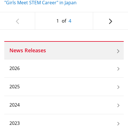
"Girls Meet STEM Career" in Japan
1
of
4
News Releases
2026
2025
2024
2023