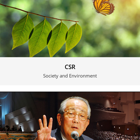
CSR
Society and Environment