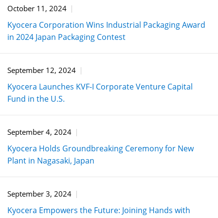
October 11, 2024
Kyocera Corporation Wins Industrial Packaging Award
in 2024 Japan Packaging Contest
September 12, 2024
Kyocera Launches KVF-I Corporate Venture Capital
Fund in the U.S.
September 4, 2024
Kyocera Holds Groundbreaking Ceremony for New
Plant in Nagasaki, Japan
September 3, 2024
Kyocera Empowers the Future: Joining Hands with