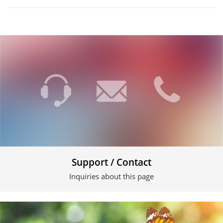
Support / Contact
Inquiries about this page