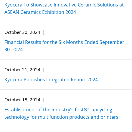
Kyocera To Showcase Innovative Ceramic Solutions at
ASEAN Ceramics Exhibition 2024
October 30, 2024
Financial Results for the Six Months Ended September
30, 2024
October 21, 2024
Kyocera Publishes Integrated Report 2024
October 18, 2024
Establishment of the industry's first※1 upcycling
technology for multifunction products and printers