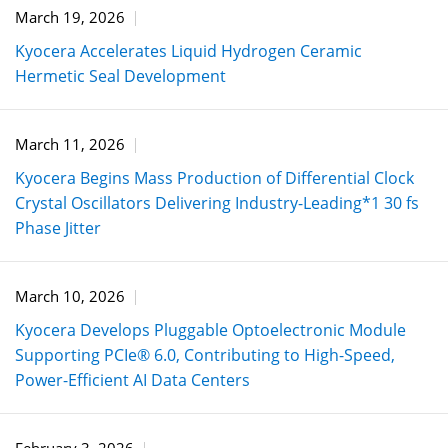
March 19, 2026
Kyocera Accelerates Liquid Hydrogen Ceramic
Hermetic Seal Development
March 11, 2026
Kyocera Begins Mass Production of Differential Clock
Crystal Oscillators Delivering Industry-Leading*1 30 fs
Phase Jitter
March 10, 2026
Kyocera Develops Pluggable Optoelectronic Module
Supporting PCIe® 6.0, Contributing to High-Speed,
Power-Efficient AI Data Centers
February 3, 2026