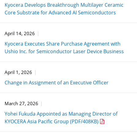
Kyocera Develops Breakthrough Multilayer Ceramic
Core Substrate for Advanced AI Semiconductors
April 14, 2026
Kyocera Executes Share Purchase Agreement with
Ushio Inc. for Semiconductor Laser Device Business
April 1, 2026
Change in Assignment of an Executive Officer
March 27, 2026
Yohei Fukuda Appointed as Managing Director of
KYOCERA Asia Pacific Group (PDF/408KB)