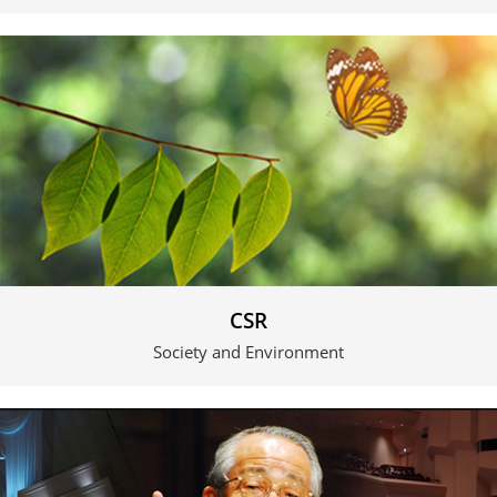
CSR
Society and Environment