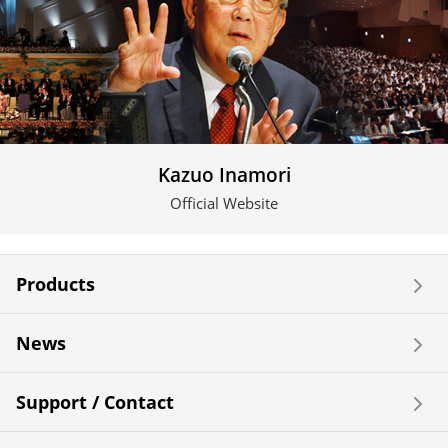
Kazuo Inamori
Official Website
Products
News
Support / Contact