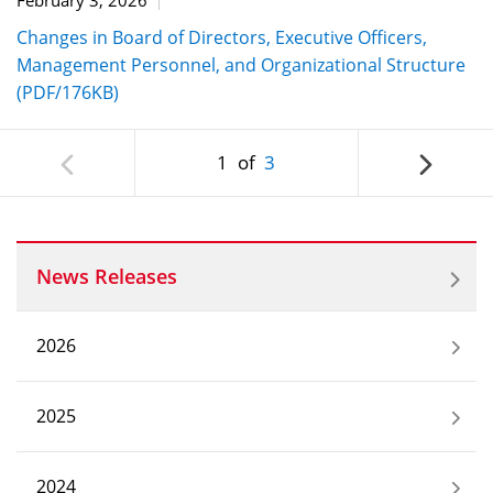
Changes in Board of Directors, Executive Officers,
Management Personnel, and Organizational Structure
(PDF/176KB)
1
of
3
News Releases
2026
2025
2024