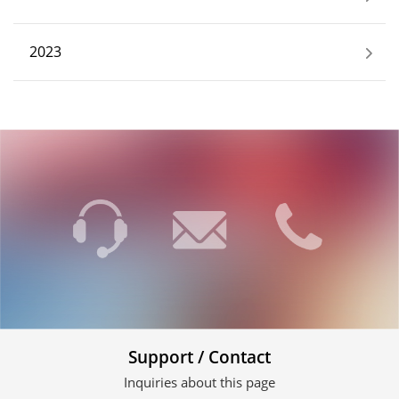
2023
Support / Contact
Inquiries about this page