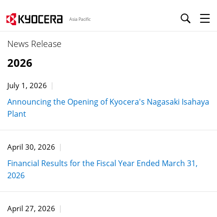
Asia Pacific
News Release
2026
July 1, 2026
Announcing the Opening of Kyocera's Nagasaki Isahaya
Plant
April 30, 2026
Financial Results for the Fiscal Year Ended March 31,
2026
April 27, 2026