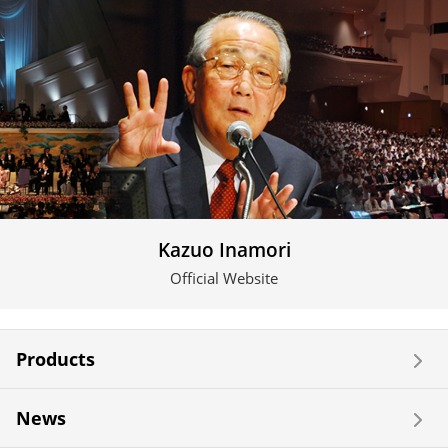
Kazuo Inamori
Official Website
Products
News