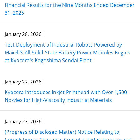
Financial Results for the Nine Months Ended December
31, 2025
January 28, 2026
Test Deployment of Industrial Robots Powered by
Maxell's All‑Solid‑State Battery Power Modules Begins
at Kyocera's Kagoshima Sendai Plant
January 27, 2026
Kyocera Introduces Inkjet Printhead with Over 1,500
Nozzles for High-Viscosity Industrial Materials
January 23, 2026
(Progress of Disclosed Matter) Notice Relating to
Completion of Change in Consolidated Subsidiary, etc.