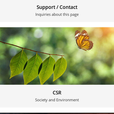
Support / Contact
Inquiries about this page
CSR
Society and Environment