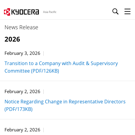
Asia Pacific
News Release
2026
February 3, 2026
Transition to a Company with Audit & Supervisory
Committee (PDF/126KB)
February 2, 2026
Notice Regarding Change in Representative Directors
(PDF/173KB)
February 2, 2026