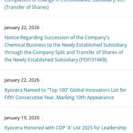
(Transfer of Shares)
January 22, 2026
Notice Regarding Succession of the Company's
Chemical Business to the Newly Established Subsidiary
through the Company Split and Transfer of Shares of
the Newly Established Subsidiary (PDF/316KB)
January 22, 2026
Kyocera Named to "Top 100" Global Innovators List for
Fifth Consecutive Year, Marking 10th Appearance
January 19, 2026
Kyocera Honored with CDP 'A' List 2025 for Leadership