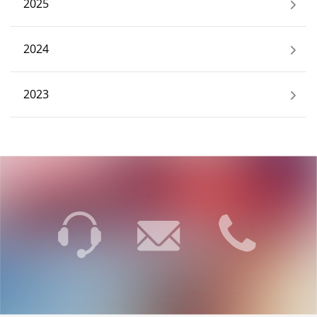
2025
2024
2023