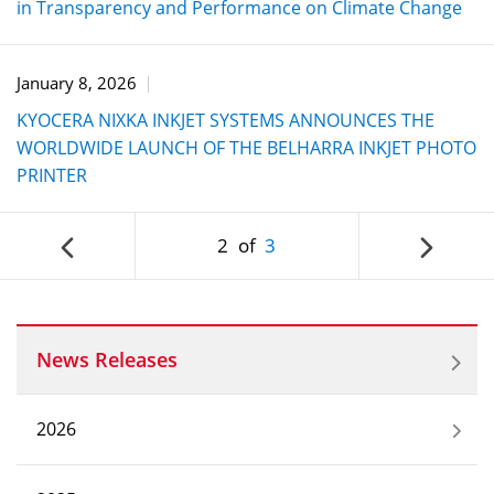
in Transparency and Performance on Climate Change
January 8, 2026
KYOCERA NIXKA INKJET SYSTEMS ANNOUNCES THE
WORLDWIDE LAUNCH OF THE BELHARRA INKJET PHOTO
PRINTER
2
of
3
News Releases
2026