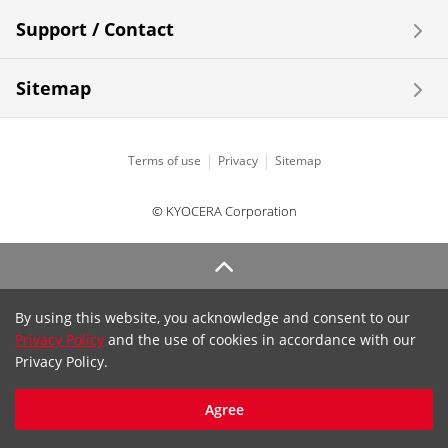
Support / Contact
Sitemap
Terms of use
Privacy
Sitemap
© KYOCERA Corporation
By using this website, you acknowledge and consent to our
Privacy Policy
and the use of cookies in accordance with our
Privacy Policy.
Agree