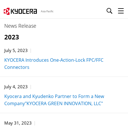
Asia Pacific
News Release
2023
July 5, 2023
KYOCERA Introduces One-Action-Lock FPC/FFC
Connectors
July 4, 2023
Kyocera and Kyudenko Partner to Form a New
Company"KYOCERA GREEN INNOVATION, LLC"
May 31, 2023