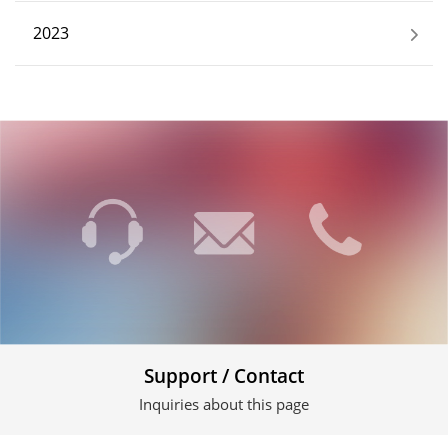
2023
Support / Contact
Inquiries about this page