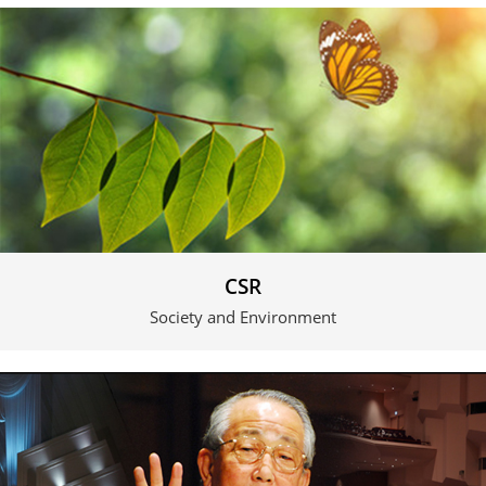
CSR
Society and Environment