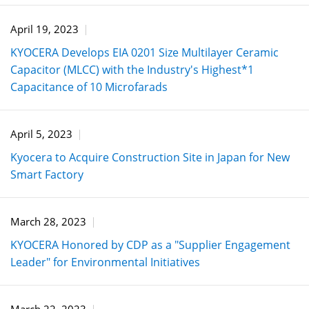
April 19, 2023
KYOCERA Develops EIA 0201 Size Multilayer Ceramic
Capacitor (MLCC) with the Industry's Highest*1
Capacitance of 10 Microfarads
April 5, 2023
Kyocera to Acquire Construction Site in Japan for New
Smart Factory
March 28, 2023
KYOCERA Honored by CDP as a "Supplier Engagement
Leader" for Environmental Initiatives
March 22, 2023