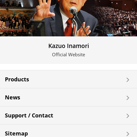
Kazuo Inamori
Official Website
Products
News
Support / Contact
Sitemap