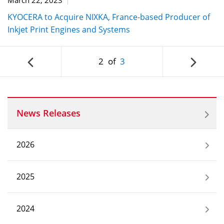
KYOCERA to Acquire NIXKA, France-based Producer of
Inkjet Print Engines and Systems
2
of
3
News Releases
2026
2025
2024