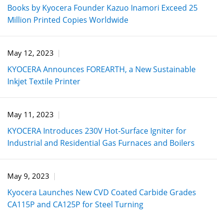
Books by Kyocera Founder Kazuo Inamori Exceed 25
Million Printed Copies Worldwide
May 12, 2023
KYOCERA Announces FOREARTH, a New Sustainable
Inkjet Textile Printer
May 11, 2023
KYOCERA Introduces 230V Hot-Surface Igniter for
Industrial and Residential Gas Furnaces and Boilers
May 9, 2023
Kyocera Launches New CVD Coated Carbide Grades
CA115P and CA125P for Steel Turning