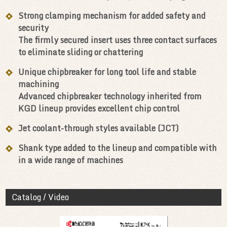
Strong clamping mechanism for added safety and
security
The firmly secured insert uses three contact surfaces
to eliminate sliding or chattering
Unique chipbreaker for long tool life and stable
machining
Advanced chipbreaker technology inherited from
KGD lineup provides excellent chip control
Jet coolant-through styles available (JCT)
Shank type added to the lineup and compatible with
in a wide range of machines
Catalog / Video