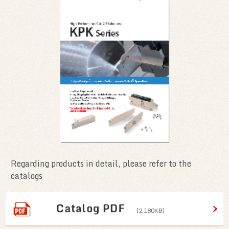
Regarding products in detail, please refer to the
catalogs
(2,180KB)