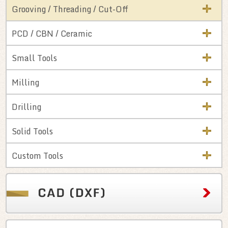
Grooving / Threading / Cut-Off
PCD / CBN / Ceramic
Small Tools
Milling
Drilling
Solid Tools
Custom Tools