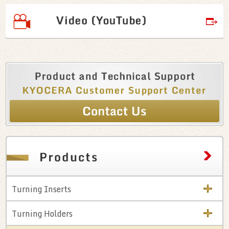
Turning Inserts
Turning Holders